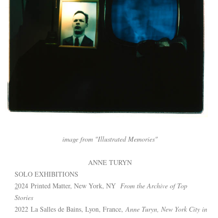
image from "Illustrated Memories"
ANNE TURYN 
SOLO EXHIBITIONS 
2
024 Printed Matter, New York, NY  
From the Archive of Top 
Stories
2022 La Salles de Bains, Lyon, France, 
Anne Turyn, New York City in 